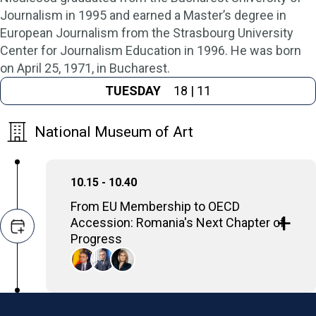
Journalism in 1995 and earned a Master’s degree in
European Journalism from the Strasbourg University
Center for Journalism Education in 1996. He was born
on April 25, 1971, in Bucharest.
TUESDAY
18 | 11
National Museum of Art
10.15 - 10.40
From EU Membership to OECD
Accession: Romania's Next Chapter of
Progress
The panel will spotlight Romania’s progress,
ambition, and readiness to take its
place
among the world’s most advanced