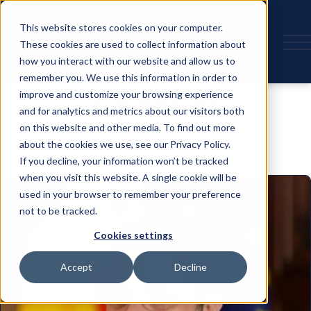
This website stores cookies on your computer.
These cookies are used to collect information about
how you interact with our website and allow us to
remember you. We use this information in order to
Speaker
improve and customize your browsing experience
and for analytics and metrics about our visitors both
on this website and other media. To find out more
about the cookies we use, see our Privacy Policy.
If you decline, your information won’t be tracked
when you visit this website. A single cookie will be
used in your browser to remember your preference
not to be tracked.
Cookies settings
Accept
Decline