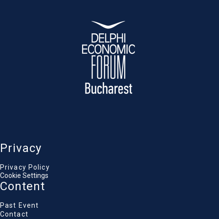
economies at the decision-making table.
Luca Alexandru Niculescu
State secretary, National Coordinator for
Romania's OECD Accession process, Ministry of
Foreign Affairs of Romania
Martin Bijsterbosch
Deputy Head of Division, European Central Bank
Sandra Stoicescu
Journalist & TV Anchor, Antena 1 / Observator
Privacy
Privacy Policy
Cookie Settings
Content
Past Event
Contact