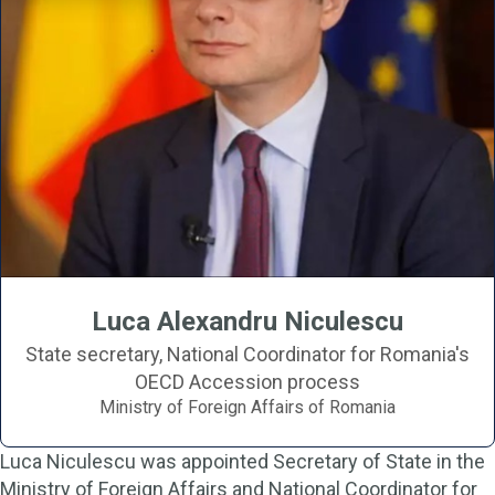
Luca Alexandru Niculescu
State secretary, National Coordinator for Romania's
OECD Accession process
Ministry of Foreign Affairs of Romania
Luca Niculescu was appointed Secretary of State in the
Ministry of Foreign Affairs and National Coordinator for