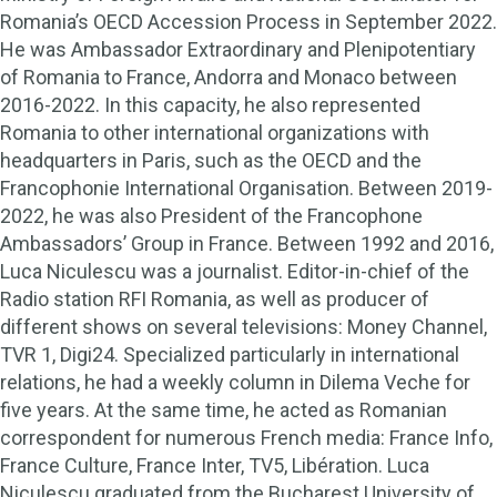
Romania’s OECD Accession Process in September 2022.
He was Ambassador Extraordinary and Plenipotentiary
of Romania to France, Andorra and Monaco between
2016-2022. In this capacity, he also represented
Romania to other international organizations with
headquarters in Paris, such as the OECD and the
Francophonie International Organisation. Between 2019-
2022, he was also President of the Francophone
Ambassadors’ Group in France. Between 1992 and 2016,
Luca Niculescu was a journalist. Editor-in-chief of the
Radio station RFI Romania, as well as producer of
different shows on several televisions: Money Channel,
TVR 1, Digi24. Specialized particularly in international
relations, he had a weekly column in Dilema Veche for
five years. At the same time, he acted as Romanian
correspondent for numerous French media: France Info,
France Culture, France Inter, TV5, Libération. Luca
Niculescu graduated from the Bucharest University of