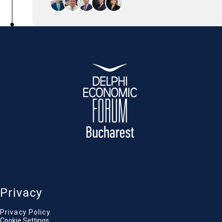
The panel will explore how broadly sharing
the benefits of foreign investment can
reduce risk, strengthen long-term stability,
and create a more attractive investment
climate.
Alexandru Petrescu
President, Financial Supervisory Authority of
Romania
Georgios Athanasopoulos
Chief Executive Officer, Vista Bank
Marius Cara
Head of EIB Group in Romania, European
Investment Bank (EIB)
Rene Scholten
Chief Financial Officer, Interamerican Group
Sandra Stoicescu
Journalist & TV Anchor, Antena 1 / Observator
Privacy
Privacy Policy
Cookie Settings