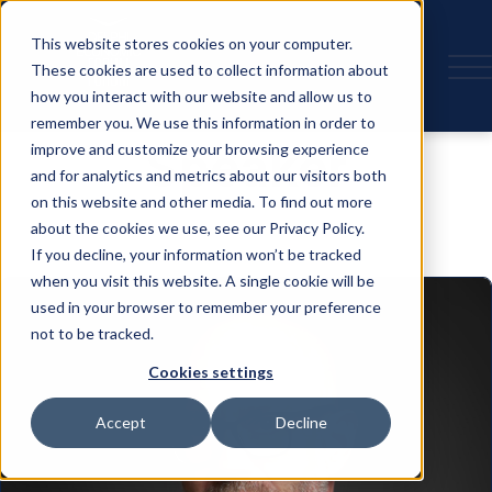
This website stores cookies on your computer.
These cookies are used to collect information about
how you interact with our website and allow us to
remember you. We use this information in order to
Speaker
improve and customize your browsing experience
and for analytics and metrics about our visitors both
on this website and other media. To find out more
about the cookies we use, see our Privacy Policy.
If you decline, your information won’t be tracked
when you visit this website. A single cookie will be
used in your browser to remember your preference
not to be tracked.
Cookies settings
Accept
Decline