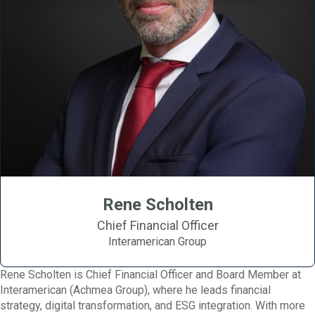
Rene Scholten
Chief Financial Officer
Interamerican Group
Rene Scholten is Chief Financial Officer and Board Member at
Interamerican (Achmea Group), where he leads financial
strategy, digital transformation, and ESG integration. With more