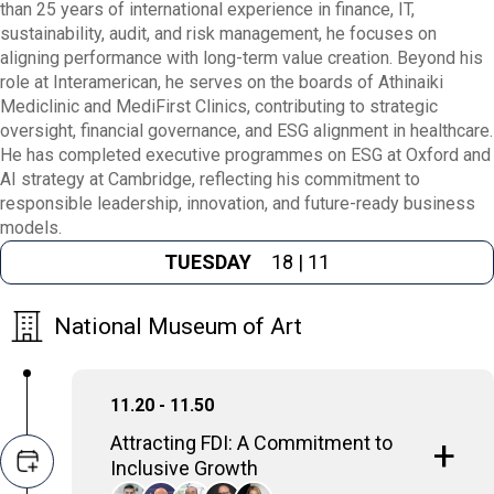
than 25 years of international experience in finance, IT,
sustainability, audit, and risk management, he focuses on
aligning performance with long-term value creation. Beyond his
role at Interamerican, he serves on the boards of Athinaiki
Mediclinic and MediFirst Clinics, contributing to strategic
oversight, financial governance, and ESG alignment in healthcare.
He has completed executive programmes on ESG at Oxford and
AI strategy at Cambridge, reflecting his commitment to
responsible leadership, innovation, and future-ready business
models.
TUESDAY
18 | 11
National Museum of Art
11.20 - 11.50
Attracting FDI: A Commitment to
Inclusive Growth