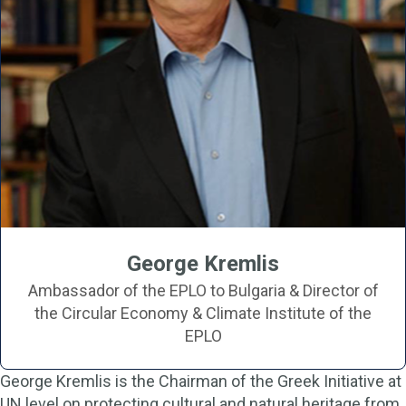
George Kremlis
Ambassador of the EPLO to Bulgaria & Director of
the Circular Economy & Climate Institute of the
EPLO
George Kremlis is the Chairman of the Greek Initiative at
UN level on protecting cultural and natural heritage from