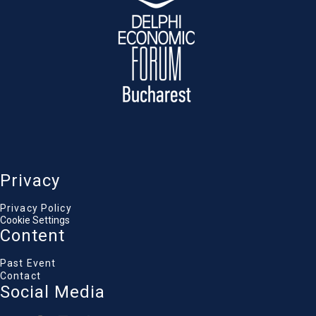
fostering significant and enduring benefits
for the organization and the environment
Diana Buzoianu
Minister of Environment, Water, and Forests
George Kremlis
Ambassador of the EPLO to Bulgaria & Director of
the Circular Economy & Climate Institute of the
EPLO
Sanjay Srivastava
Practice Manager (Environment and Social), The
World Bank
Gemma Webb
CEO and President, RetuRO SGR
Privacy
Raluca Fiser
President, Green Revolution Association
Privacy Policy
Cookie Settings
Content
Past Event
Contact
Social Media