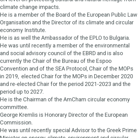
climate change impacts.
He is a member of the Board of the European Public Law
Organisation and the Director of its climate and circular
economy Institute.
He is as well the Ambassador of the EPLO to Bulgaria.
He was until recently a member of the environmental
and social advisory council of the EBRD and is also
currently the Chair of the Bureau of the Espoo
Convention and of the SEA Protocol, Chair of the MOPs
in 2019, elected Chair for the MOPs in December 2020
and re-elected Chair for the period 2021-2023 and the
period up to 2027.
He is the Chairman of the AmCham circular economy
committee.
George Kremlis is Honorary Director of the European
Commission.
He was until recently special Advisor to the Greek Prime
Minister on energy, climate, environment and circular