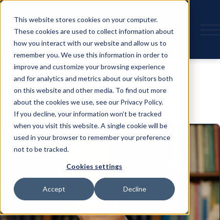
This website stores cookies on your computer.
These cookies are used to collect information about
how you interact with our website and allow us to
remember you. We use this information in order to
Speaker
improve and customize your browsing experience
and for analytics and metrics about our visitors both
on this website and other media. To find out more
about the cookies we use, see our Privacy Policy.
If you decline, your information won’t be tracked
when you visit this website. A single cookie will be
used in your browser to remember your preference
not to be tracked.
Cookies settings
Accept
Decline