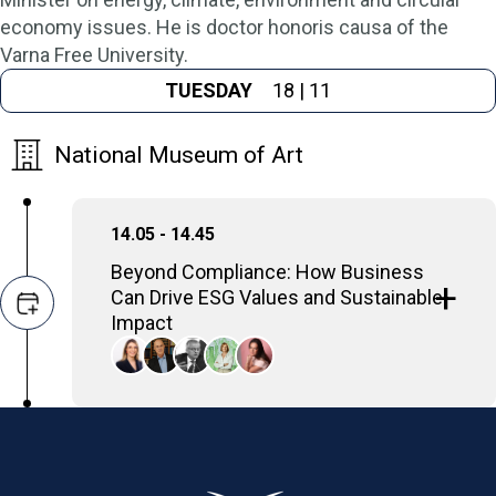
economy issues. He is doctor honoris causa of the
Varna Free University.
TUESDAY
18 | 11
National Museum of Art
14.05 - 14.45
Beyond Compliance: How Business
Can Drive ESG Values and Sustainable
Impact
The discussion will focus on strategies for
businesses to promote Environmental,
Social, and Governance (ESG) principles by
proactively embedding their core values into
their operations and strategies, ultimately