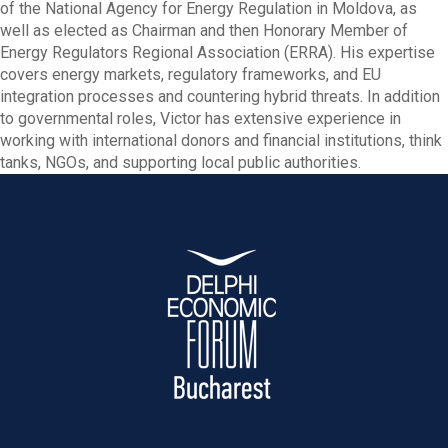
of the National Agency for Energy Regulation in Moldova, as
well as elected as Chairman and then Honorary Member of
Energy Regulators Regional Association (ERRA). His expertise
covers energy markets, regulatory frameworks, and EU
integration processes and countering hybrid threats. In addition
to governmental roles, Victor has extensive experience in
working with international donors and financial institutions, think
tanks, NGOs, and supporting local public authorities.