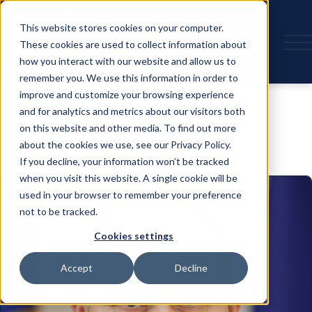
This website stores cookies on your computer.
These cookies are used to collect information about
how you interact with our website and allow us to
remember you. We use this information in order to
Speaker
improve and customize your browsing experience
and for analytics and metrics about our visitors both
on this website and other media. To find out more
about the cookies we use, see our Privacy Policy.
If you decline, your information won’t be tracked
when you visit this website. A single cookie will be
used in your browser to remember your preference
not to be tracked.
Cookies settings
Accept
Decline