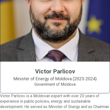
Victor Parlicov
Minister of Energy of Moldova (2023-2024)
Government of Moldova
Victor Parlicov is a Moldovan expert with over 20 years of
experience in public policies, energy and sustainable
development. He served as Minister of Energy and as Chairman