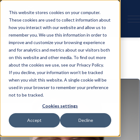
This website stores cookies on your computer.
These cookies are used to collect information about
how you interact with our website and allow us to
remember you. We use this information in order to
Speaker
improve and customize your browsing experience
and for analytics and metrics about our visitors both
on this website and other media. To find out more
about the cookies we use, see our Privacy Policy.
If you decline, your information won’t be tracked
when you visit this website. A single cookie will be
used in your browser to remember your preference
not to be tracked.
Cookies settings
Accept
Decline