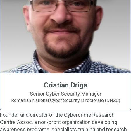
Cristian Driga
Senior Cyber Security Manager
Romanian National Cyber Security Directorate (DNSC)
Founder and director of the Cybercrime Research
Centre Assoc. a non-profit organization developing
awareness programs, specialists training and research