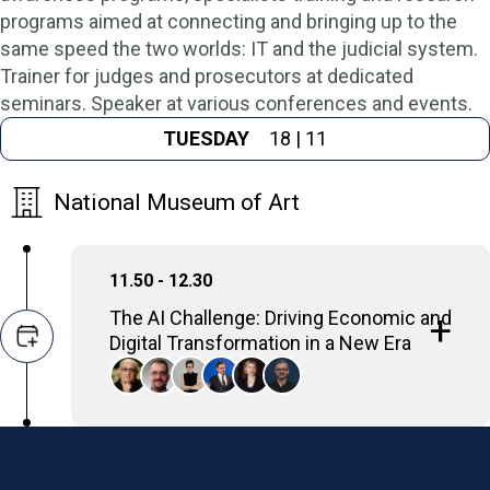
programs aimed at connecting and bringing up to the
same speed the two worlds: IT and the judicial system.
Trainer for judges and prosecutors at dedicated
seminars. Speaker at various conferences and events.
TUESDAY
18 | 11
National Museum of Art
11.50 - 12.30
The AI Challenge: Driving Economic and
Digital Transformation in a New Era
Discussions will examine how AI drives
economic transformation, this panel will
focus on the critical need for robust telecom
infrastructure and the massive workforce