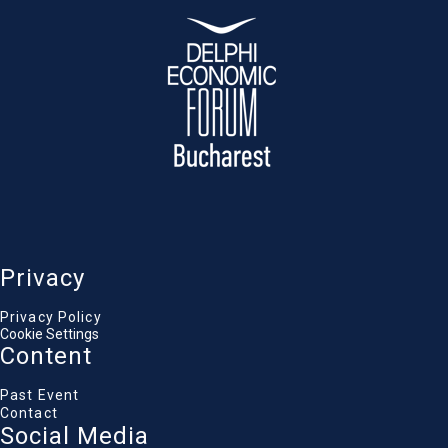
reskilling required for new human-machine
collaboration
.
Catalin Vasile
Advisor, Ministry of Economy, Digitalization,
Entrepreneurship and Tourism, Government of
Romania
Cristian Driga
Senior Cyber Security Manager, Romanian
National Cyber Security Directorate (DNSC)
Alexandra Olaru
Director of Legal and External Affairs, Vodafone
Romania
Pavel Popescu
Vice President, ANCOM
Privacy
Gabriela Popescu
General Manager, Ad Interim, Microsoft Romania,
Moldova & CIS, Microsoft
Privacy Policy
Adrian Seceleanu
Cookie Settings
Hi-Tech Business Editor, Ziarul Financiar
Content
Past Event
Contact
Social Media