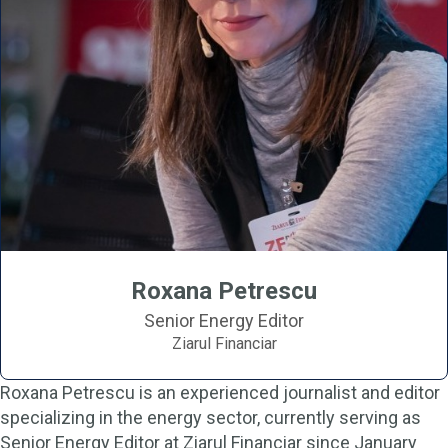
Roxana Petrescu
Senior Energy Editor
Ziarul Financiar
Roxana Petrescu is an experienced journalist and editor
specializing in the energy sector, currently serving as
Senior Energy Editor at Ziarul Financiar since January