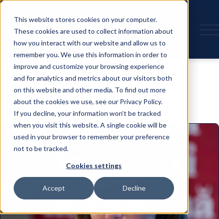
This website stores cookies on your computer.
These cookies are used to collect information about
how you interact with our website and allow us to
remember you. We use this information in order to
Speaker
improve and customize your browsing experience
and for analytics and metrics about our visitors both
on this website and other media. To find out more
about the cookies we use, see our Privacy Policy.
If you decline, your information won’t be tracked
when you visit this website. A single cookie will be
used in your browser to remember your preference
not to be tracked.
Cookies settings
Accept
Decline