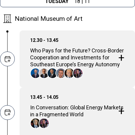
TUESDAY
18 | 11
National Museum of Art
12.30 - 13.45
Who Pays for the Future? Cross-Border
Cooperation and Investments for
Southeast Europe’s Energy Autonomy
The discussion will examine
investment needs, cost-sharing
mechanisms, and public funding
13.45 - 14.05
options, and will explore how grid
In Conversation: Global Energy Markets
strengthening and regional
in a Fragmented World
cooperation can enhance energy
security, competitiveness, and overall
energy autonomy in Southeast Europe.
Fatih Birol