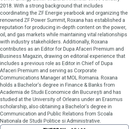
2018. With a strong background that includes
coordinating the ZF Energie yearbook and organizing the
renowned ZF Power Summit, Roxana has established a
reputation for producing in-depth content on the power,
oil, and gas markets while maintaining vital relationships
with industry stakeholders. Additionally, Roxana
contributes as an Editor for Dupa Afaceri Premium and
Business Magazin, drawing on editorial experience that
includes a previous role as Editor in Chief of Dupa
Afaceri Premium and serving as Corporate
Communications Manager at MOL Romania. Roxana
holds a Bachelor's degree in Finance & Banks from
Academia de Studii Economice din București and has
studied at the University of Orleans under an Erasmus
scholarship, also obtaining a Bachelor's degree in
Communication and Public Relations from Scoala
Nationala de Studii Politice si Administrative.