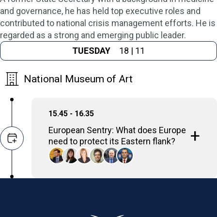
and governance, he has held top executive roles and
contributed to national crisis management efforts. He is
regarded as a strong and emerging public leader.
TUESDAY
18 | 11
National Museum of Art
15.45 - 16.35
European Sentry: What does Europe
need to protect its Eastern flank?
The panel will examine NATO’s rapid
Eastern Sentry response to Russian drone
incursions in Poland, assessing whether it
marks real deterrence or a temporary signal.
Discussion will focus on what material,