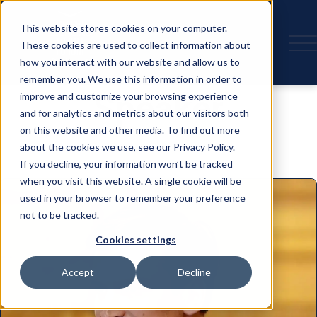
This website stores cookies on your computer.
These cookies are used to collect information about
how you interact with our website and allow us to
remember you. We use this information in order to
Speaker
improve and customize your browsing experience
and for analytics and metrics about our visitors both
on this website and other media. To find out more
about the cookies we use, see our Privacy Policy.
If you decline, your information won’t be tracked
when you visit this website. A single cookie will be
used in your browser to remember your preference
not to be tracked.
Cookies settings
Accept
Decline