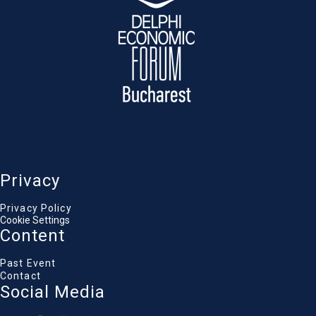
financial, and policy commitments are still
needed to secure Europe’s Eastern border —
and where progress and shortfalls stand
today.
Statement
:
Liviu-Ionuț Moșteanu
, Minister of Defence,
Romanian Government
Privacy
Andrei Baciu
Privacy Policy
Vice President, Defense Committee, Romanian
Cookie Settings
Parliament
Content
Domitille de Rezende
Principal, Renaissance Strategic Advisors
Alina Inayeh
Past Event
Director for Strategic Studies, European Center for
Contact
Economic Security, Technology and Resilience
Social Media
Nicolas Jouan
Senior Analyst, RAND Europe