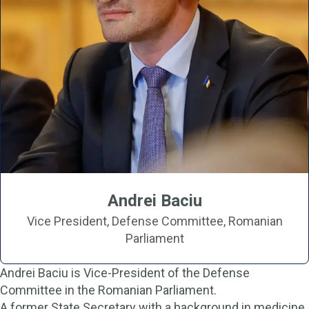
Andrei Baciu
Vice President, Defense Committee, Romanian
Parliament
Andrei Baciu is Vice-President of the Defense
Committee in the Romanian Parliament.
A former State Secretary with a background in medicine