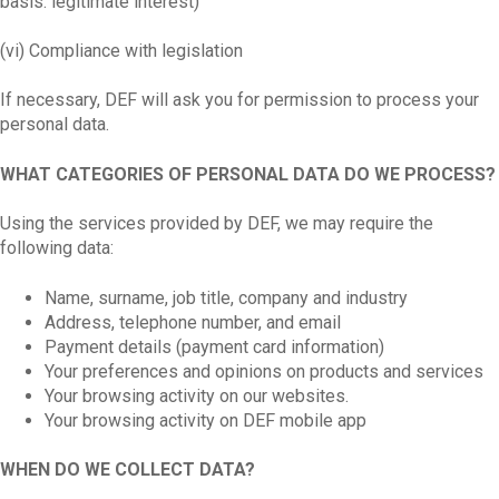
basis: legitimate interest)
(vi) Compliance with legislation
If necessary, DEF will ask you for permission to process your
personal data.
WHAT CATEGORIES OF PERSONAL DATA DO WE PROCESS?
Using the services provided by DEF, we may require the
following data:
Name, surname, job title, company and industry
Address, telephone number, and email
Payment details (payment card information)
Your preferences and opinions on products and services
Your browsing activity on our websites.
Your browsing activity on DEF mobile app
WHEN DO WE COLLECT DATA?