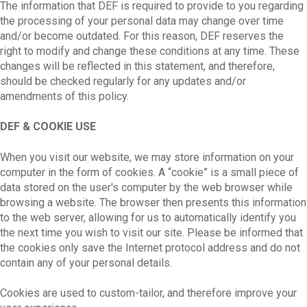
The information that DEF is required to provide to you regarding
the processing of your personal data may change over time
and/or become outdated. For this reason, DEF reserves the
right to modify and change these conditions at any time. These
changes will be reflected in this statement, and therefore,
should be checked regularly for any updates and/or
amendments of this policy.
DEF & COOKIE USE
When you visit our website, we may store information on your
computer in the form of cookies. A “cookie” is a small piece of
data stored on the user's computer by the web browser while
browsing a website. The browser then presents this information
to the web server, allowing for us to automatically identify you
the next time you wish to visit our site. Please be informed that
the cookies only save the Internet protocol address and do not
contain any of your personal details.
Cookies are used to custom-tailor, and therefore improve your