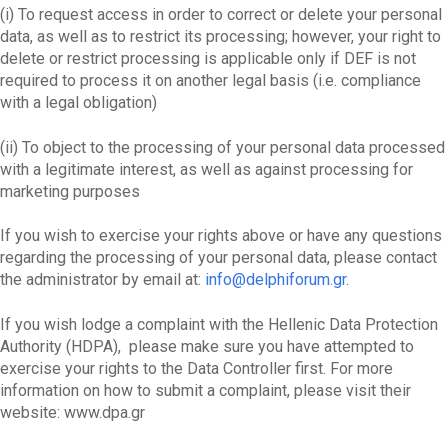
(i) To request access in order to correct or delete your personal
data, as well as to restrict its processing; however, your right to
delete or restrict processing is applicable only if DEF is not
required to process it on another legal basis (i.e. compliance
with a legal obligation)
(ii) To object to the processing of your personal data processed
with a legitimate interest, as well as against processing for
marketing purposes
If you wish to exercise your rights above or have any questions
regarding the processing of your personal data, please contact
the administrator by email at:
info@delphiforum.gr
.
If you wish lodge a complaint with the Hellenic Data Protection
Authority (HDPA), please make sure you have attempted to
exercise your rights to the Data Controller first. For more
information on how to submit a complaint, please visit their
website: www.dpa.gr