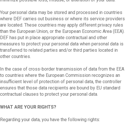
Your personal data may be stored and processed in countries
where DEF carries out business or where its service providers
are located. These countries may apply different privacy rules
than the European Union, or the European Economic Area (EEA).
DEF has put in place appropriate contractual and other
measures to protect your personal data when personal data is
transferred to related parties and/or third parties located in
other countries.
In the case of cross-border transmission of data from the EEA
to countries where the European Commission recognizes an
insufficient level of protection of personal data, the controller
ensures that those data recipients are bound by EU standard
contractual clauses to protect your personal data.
WHAT ARE YOUR RIGHTS?
Regarding your data, you have the following rights: