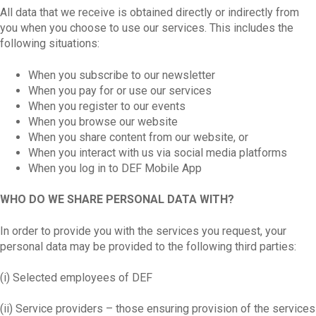
All data that we receive is obtained directly or indirectly from
you when you choose to use our services. This includes the
following situations:
When you subscribe to our newsletter
When you pay for or use our services
When you register to our events
When you browse our website
When you share content from our website, or
When you interact with us via social media platforms
When you log in to DEF Mobile App
WHO DO WE SHARE PERSONAL DATA WITH?
In order to provide you with the services you request, your
personal data may be provided to the following third parties:
(i) Selected employees of DEF
(ii) Service providers – those ensuring provision of the services