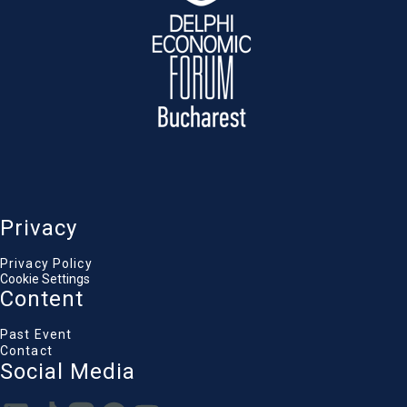
Privacy
Privacy Policy
Cookie Settings
Content
Past Event
Contact
Social Media