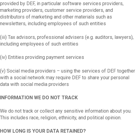
provided by DEF, in particular software services providers,
marketing providers, customer service providers, and
distributors of marketing and other materials such as
newsletters, including employees of such entities
(iii) Tax advisors, professional advisers (e.g. auditors, lawyers),
including employees of such entities
(iv) Entities providing payment services
(v) Social media providers – using the services of DEF together
with a social network may require DEF to share your personal
data with social media providers
INFORMATION WE DO NOT TRACK
We do not track or collect any sensitive information about you.
This includes race, religion, ethnicity, and political opinion.
HOW LONG IS YOUR DATA RETAINED?