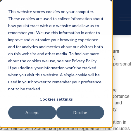
This website stores cookies on your computer.
These cookies are used to collect information about
how you interact with our website and allow us to
remember you. We use this information in order to
Privacy Policy
improve and customize your browsing experience
and for analytics and metrics about our visitors both
This privacy policy explains how
Delphi Economic Forum
on this website and other media. To find out more
NPO,
with its registered office at 21 Amerikis St., 10672,
about the cookies we use, see our Privacy Policy.
Athens, Greece, (“DEF”, “we”, “us” and “our”) processes personal
If you decline, your information won’t be tracked
data.
when you visit this website. A single cookie will be
used in your browser to remember your preference
We strive for transparency and trust when it comes to
not to be tracked.
protecting your privacy, and aim to clearly explain how we
collect and process your information. It is of utmost importance
Cookies settings
to us that you should enjoy using our products, services and
website(s) without compromising your privacy in any way.
Accept
Decline
We only collect, use, and process your personal information in
accordance with actual data protection legislation. This includes