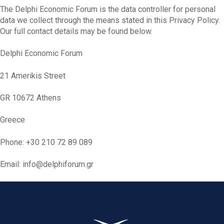
The Delphi Economic Forum is the data controller for personal
data we collect through the means stated in this Privacy Policy.
Our full contact details may be found below.
Delphi Economic Forum
21 Amerikis Street
GR 10672 Athens
Greece
Phone: +30 210 72 89 089
Email: info@delphiforum.gr