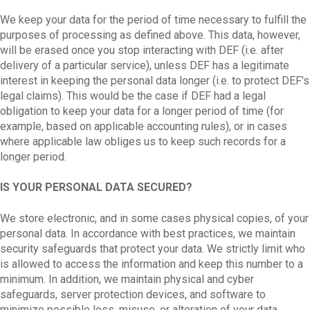
We keep your data for the period of time necessary to fulfill the
purposes of processing as defined above. This data, however,
will be erased once you stop interacting with DEF (i.e. after
delivery of a particular service), unless DEF has a legitimate
interest in keeping the personal data longer (i.e. to protect DEF’s
legal claims). This would be the case if DEF had a legal
obligation to keep your data for a longer period of time (for
example, based on applicable accounting rules), or in cases
where applicable law obliges us to keep such records for a
longer period.
IS YOUR PERSONAL DATA SECURED?
We store electronic, and in some cases physical copies, of your
personal data. In accordance with best practices, we maintain
security safeguards that protect your data. We strictly limit who
is allowed to access the information and keep this number to a
minimum. In addition, we maintain physical and cyber
safeguards, server protection devices, and software to
minimize possible loss, misuse, or alteration of your data.