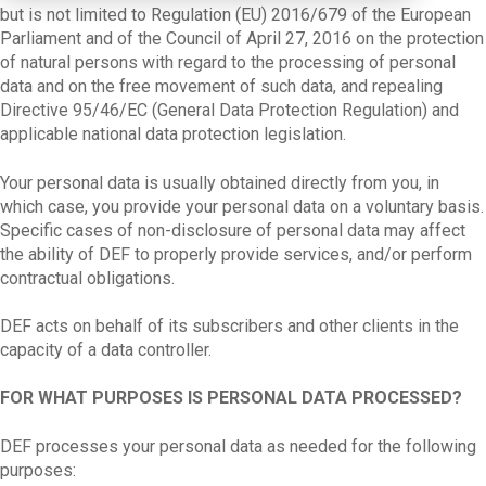
but is not limited to Regulation (EU) 2016/679 of the European
Parliament and of the Council of April 27, 2016 on the protection
of natural persons with regard to the processing of personal
data and on the free movement of such data, and repealing
Directive 95/46/EC (General Data Protection Regulation) and
applicable national data protection legislation.
Your personal data is usually obtained directly from you, in
which case, you provide your personal data on a voluntary basis.
Specific cases of non-disclosure of personal data may affect
the ability of DEF to properly provide services, and/or perform
contractual obligations.
DEF acts on behalf of its subscribers and other clients in the
capacity of a data controller.
FOR WHAT PURPOSES IS PERSONAL DATA PROCESSED?
DEF processes your personal data as needed for the following
purposes: