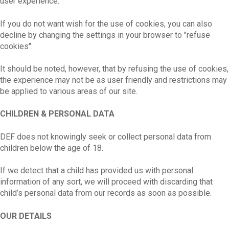
user experience.
If you do not want wish for the use of cookies, you can also
decline by changing the settings in your browser to "refuse
cookies".
It should be noted, however, that by refusing the use of cookies,
the experience may not be as user friendly and restrictions may
be applied to various areas of our site.
CHILDREN & PERSONAL DATA
DEF does not knowingly seek or collect personal data from
children below the age of 18.
If we detect that a child has provided us with personal
information of any sort, we will proceed with discarding that
child’s personal data from our records as soon as possible.
OUR DETAILS