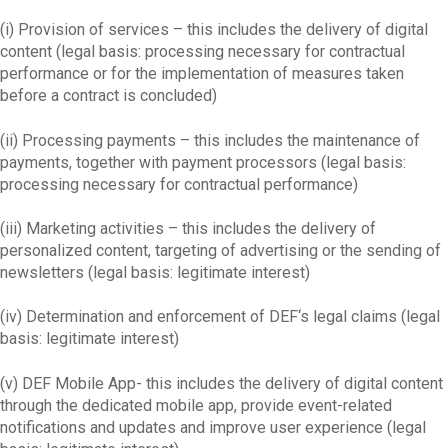
(i) Provision of services – this includes the delivery of digital
content (legal basis: processing necessary for contractual
performance or for the implementation of measures taken
before a contract is concluded)
(ii) Processing payments – this includes the maintenance of
payments, together with payment processors (legal basis:
processing necessary for contractual performance)
(iii) Marketing activities – this includes the delivery of
personalized content, targeting of advertising or the sending of
newsletters (legal basis: legitimate interest)
(iv) Determination and enforcement of DEF‘s legal claims (legal
basis: legitimate interest)
(v) DEF Mobile App- this includes the delivery of digital content
through the dedicated mobile app, provide event-related
notifications and updates and improve user experience (legal