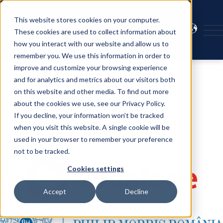
This website stores cookies on your computer.
These cookies are used to collect information about
how you interact with our website and allow us to
remember you. We use this information in order to
improve and customize your browsing experience
and for analytics and metrics about our visitors both
on this website and other media. To find out more
about the cookies we use, see our Privacy Policy.
If you decline, your information won’t be tracked
Sponsori Platinum
when you visit this website. A single cookie will be
used in your browser to remember your preference
not to be tracked.
Cookies settings
Accept
Decline