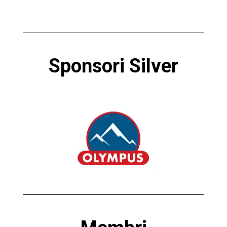
Sponsori Silver