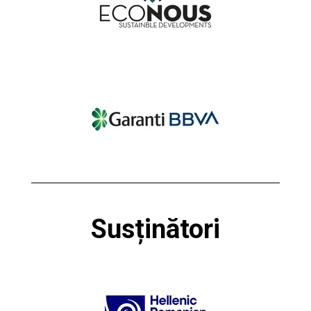
Susținători