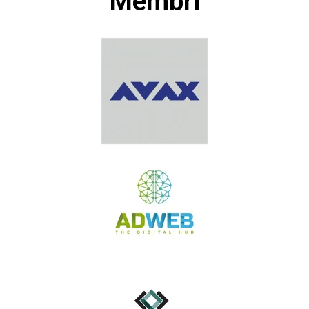
Membri