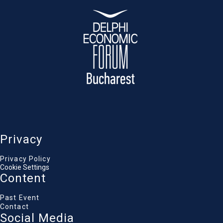
Privacy
Privacy Policy
Cookie Settings
Content
Past Event
Contact
Social Media