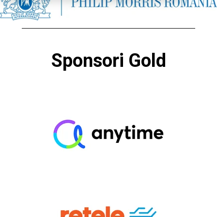
Sponsori Gold