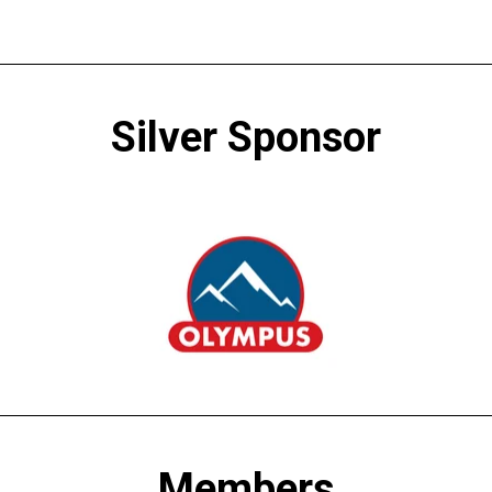
Silver Sponsor
Members