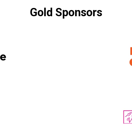
Gold Sponsors