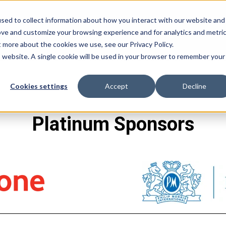
sed to collect information about how you interact with our website and
ove and customize your browsing experience and for analytics and metri
t more about the cookies we use, see our Privacy Policy.
is website. A single cookie will be used in your browser to remember your
Cookies settings
Accept
Decline
Platinum Sponsors