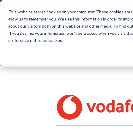
This website stores cookies on your computer. These cookies are u
allow us to remember you. We use this information in order to impr
about our visitors both on this website and other media. To find ou
If you decline, your information won’t be tracked when you visit th
preference not to be tracked.