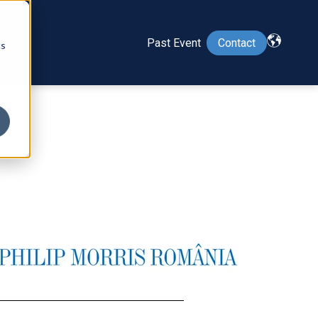
Past Event
Contact
cs