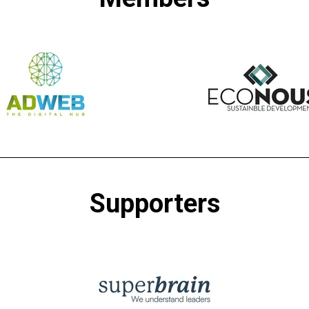
Supporters