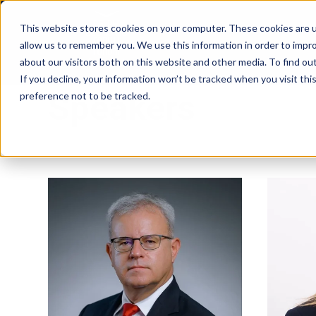
This website stores cookies on your computer. These cookies are u
allow us to remember you. We use this information in order to impr
about our visitors both on this website and other media. To find ou
If you decline, your information won’t be tracked when you visit th
Speakers
preference not to be tracked.