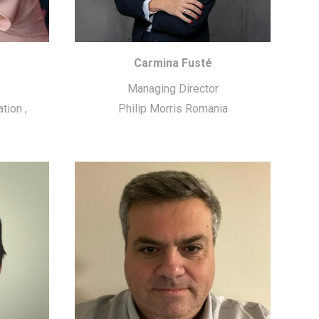
Carmina Fusté
Managing Director
ation
,
Philip Morris Romania