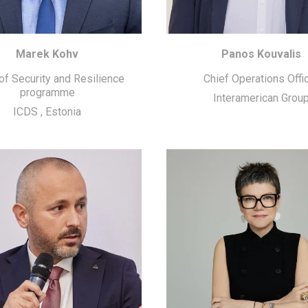
Marek Kohv
Panos Kouvalis
f Security and Resilience
Chief Operations Offi
programme
Interamerican Grou
ICDS
,
Estonia