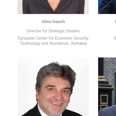
Alina Inayeh
Director for Strategic Studies
European Center for Economic Security,
R
Technology and Resilience
,
Romania