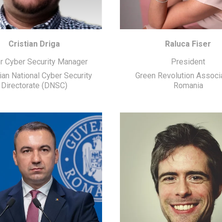
Cristian Driga
Raluca Fiser
r Cyber Security Manager
President
an National Cyber Security
Green Revolution Associ
Directorate (DNSC)
Romania