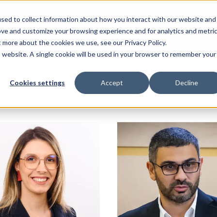
sed to collect information about how you interact with our website and
ove and customize your browsing experience and for analytics and metri
t more about the cookies we use, see our Privacy Policy.
is website. A single cookie will be used in your browser to remember your
Cookies settings
Accept
Decline