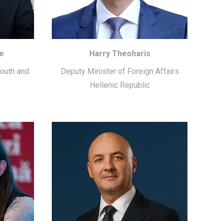
e
Harry Theoharis
Youth and
Deputy Minister of Foreign Affairs
Hellenic Republic