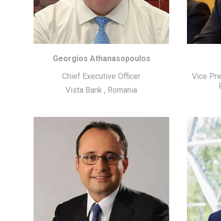
Georgios Athanasopoulos
Chief Executive Officer
Vice Pr
Vista Bank
,
Romania