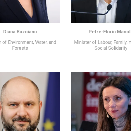
Diana Buzoianu
Petre-Florin Manol
r of Environment, Water, and
Minister of Labour, Family, 
Forests
Social Solidarity