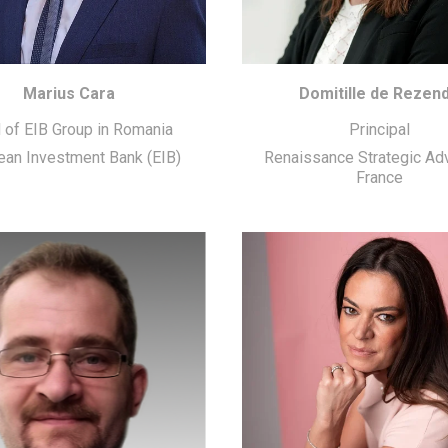
Marius Cara
Domitille de Rezen
 of EIB Group in Romania
Principal
ean Investment Bank (EIB)
Renaissance Strategic Ad
France