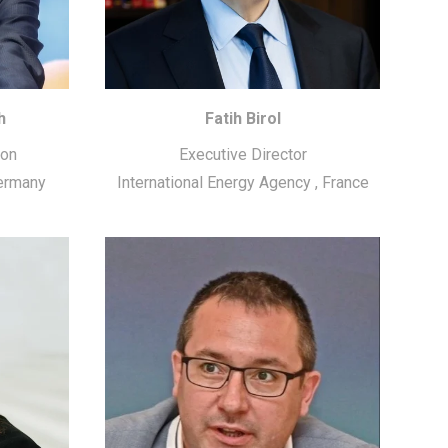
h
Fatih Birol
ion
Executive Director
ermany
International Energy Agency
,
France