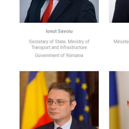
Ionut Savoiu
Secretary of State, Ministry of
Ministe
Transport and Infrastructure
Government of Romania