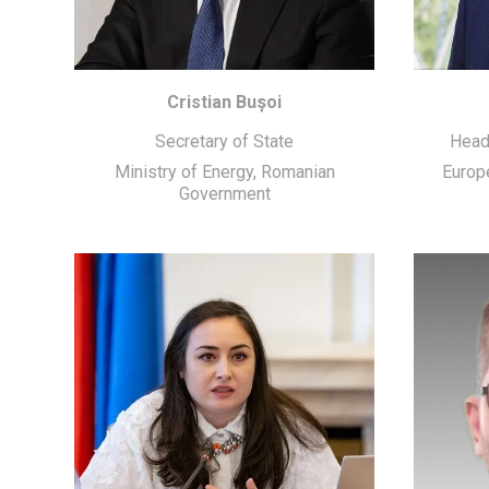
Cristian Bușoi
Secretary of State
Head
Ministry of Energy, Romanian
Europ
Government