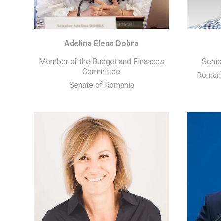
Adelina Elena Dobra
Member of the Budget and Finances
Senio
Committee
Romani
Senate of Romania