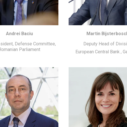
Andrei Baciu
Martin Bijsterbosc
esident, Defense Committee,
Deputy Head of Divis
Romanian Parliament
European Central Bank
,
G