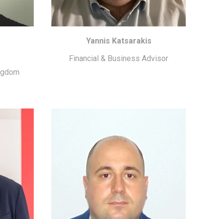
Yannis Katsarakis
Financial & Business Advisor
ingdom