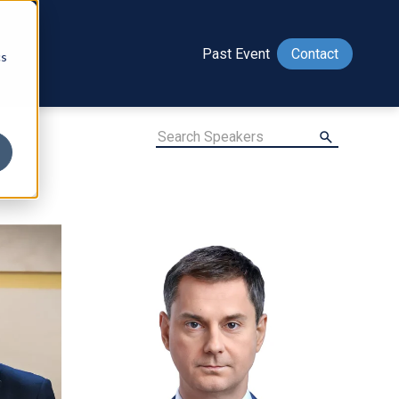
Past Event
Contact
cs