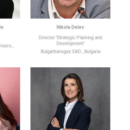
de
Nikola Delev
Director 'Strategic Planning and
Development'
visors
,
Bulgartransgaz EAD
,
Bulgaria