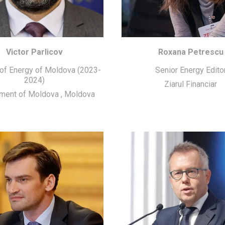
Victor Parlicov
Roxana Petrescu
 of Energy of Moldova (2023-
Senior Energy Edito
2024)
Ziarul Financiar
ment of Moldova
,
Moldova