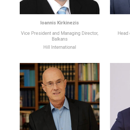
Ioannis Kirkinezis
Vice President and Managing Director,
Head o
Balkans
Hill International