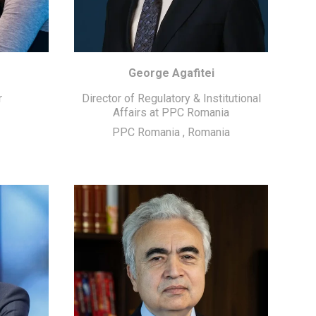
George Agafitei
r
Director of Regulatory & Institutional
Affairs at PPC Romania
PPC Romania
,
Romania