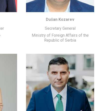
Dušan Kozarev
cer
Secretary General
p
Ministry of Foreign Affairs of the
Republic of Serbia