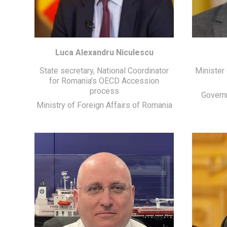
Luca Alexandru Niculescu
State secretary, National Coordinator
Minister
for Romania's OECD Accession
process
Govern
Ministry of Foreign Affairs of Romania