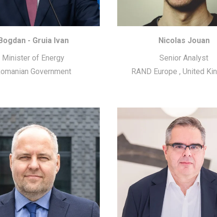
Bogdan - Gruia Ivan
Nicolas Jouan
Minister of Energy
Senior Analyst
omanian Government
RAND Europe
,
United K